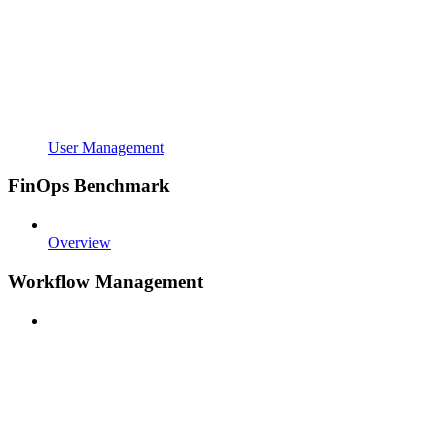
User Management
FinOps Benchmark
Overview
Workflow Management