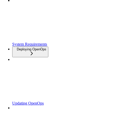
System Requirements
Deploying OpenOps
Updating OpenOps