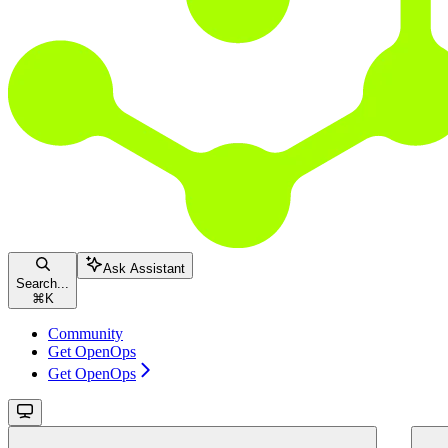
Ask Assistant
Search...
⌘
K
Community
Get OpenOps
Get OpenOps