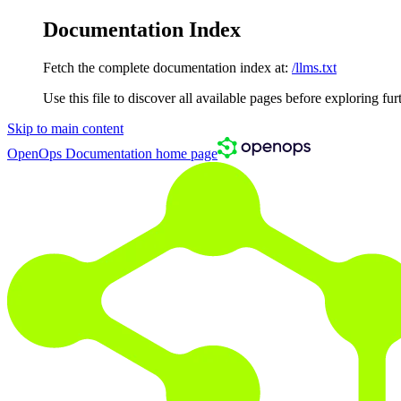
Documentation Index
Fetch the complete documentation index at:
/llms.txt
Use this file to discover all available pages before exploring fur
Skip to main content
OpenOps Documentation
home page