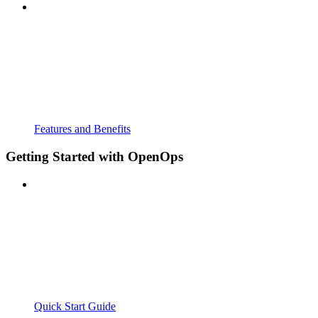
Features and Benefits
Getting Started with OpenOps
Quick Start Guide