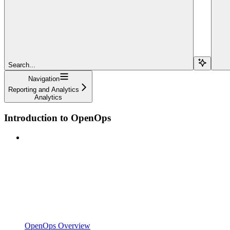
Search...
Navigation
Reporting and Analytics
Analytics
Introduction to OpenOps
OpenOps Overview