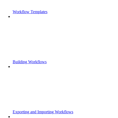
Workflow Templates
Building Workflows
Exporting and Importing Workflows