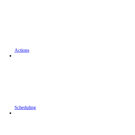
Actions
Scheduling