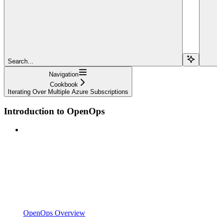
Search...
Navigation
Cookbook
Iterating Over Multiple Azure Subscriptions
Introduction to OpenOps
OpenOps Overview