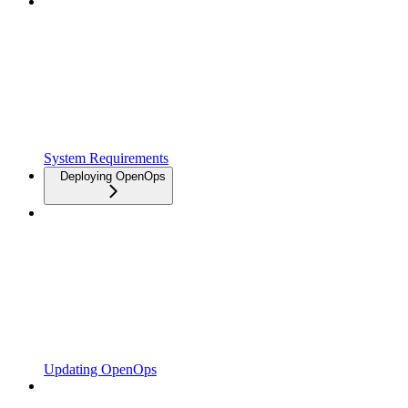
System Requirements
Deploying OpenOps
Updating OpenOps