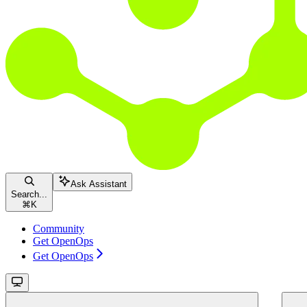
Ask Assistant
Search...
⌘
K
Community
Get OpenOps
Get OpenOps