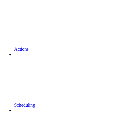
Actions
Scheduling