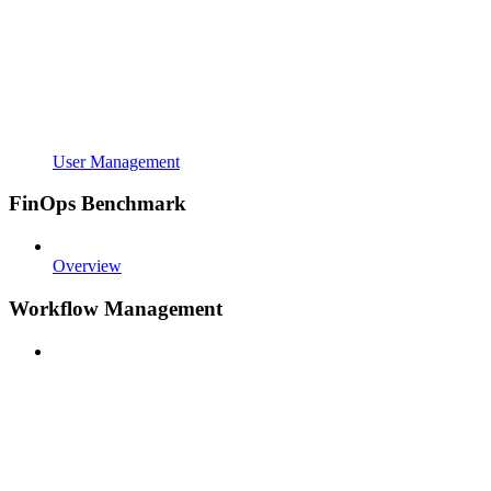
User Management
FinOps Benchmark
Overview
Workflow Management