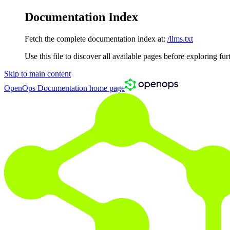
Documentation Index
Fetch the complete documentation index at:
/llms.txt
Use this file to discover all available pages before exploring fur
Skip to main content
OpenOps Documentation
home page