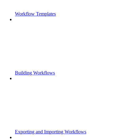
Workflow Templates
Building Workflows
Exporting and Importing Workflows