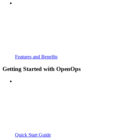
Features and Benefits
Getting Started with OpenOps
Quick Start Guide