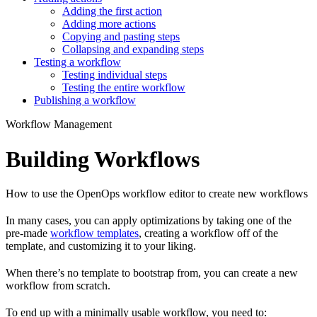
Adding the first action
Adding more actions
Copying and pasting steps
Collapsing and expanding steps
Testing a workflow
Testing individual steps
Testing the entire workflow
Publishing a workflow
Workflow Management
Building Workflows
How to use the OpenOps workflow editor to create new workflows
In many cases, you can apply optimizations by taking one of the
pre-made
workflow templates
, creating a workflow off of the
template, and customizing it to your liking.
When there’s no template to bootstrap from, you can create a new
workflow from scratch.
To end up with a minimally usable workflow, you need to: