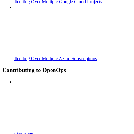
Iterating Over Multiple Google Cloud Projects
Iterating Over Multiple Azure Subscriptions
Contributing to OpenOps
Overview