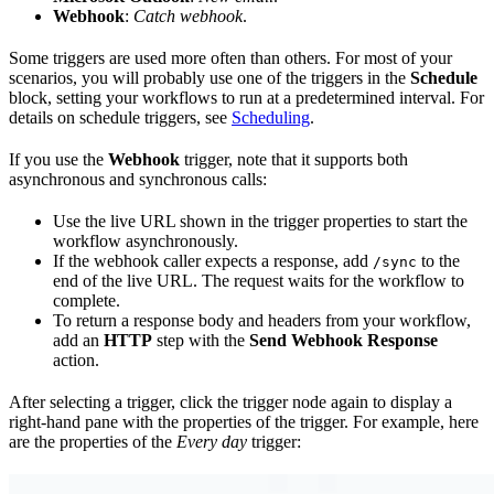
Webhook
:
Catch webhook
.
Some triggers are used more often than others. For most of your
scenarios, you will probably use one of the triggers in the
Schedule
block, setting your workflows to run at a predetermined interval. For
details on schedule triggers, see
Scheduling
.
If you use the
Webhook
trigger, note that it supports both
asynchronous and synchronous calls:
Use the live URL shown in the trigger properties to start the
workflow asynchronously.
If the webhook caller expects a response, add
to the
/sync
end of the live URL. The request waits for the workflow to
complete.
To return a response body and headers from your workflow,
add an
HTTP
step with the
Send Webhook Response
action.
After selecting a trigger, click the trigger node again to display a
right-hand pane with the properties of the trigger. For example, here
are the properties of the
Every day
trigger: