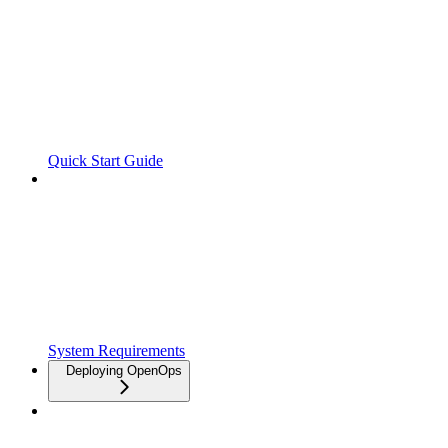
Quick Start Guide
System Requirements
Deploying OpenOps