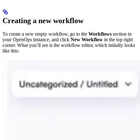
Creating a new workflow
To create a new empty workflow, go to the
Workflows
section in
your OpenOps instance, and click
New Workflow
in the top right
corner. What you’ll see is the workflow editor, which initially looks
like this: