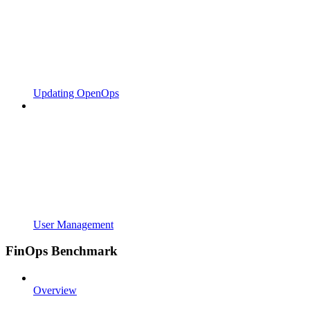
Updating OpenOps
User Management
FinOps Benchmark
Overview