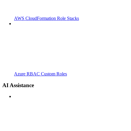
AWS CloudFormation Role Stacks
Azure RBAC Custom Roles
AI Assistance