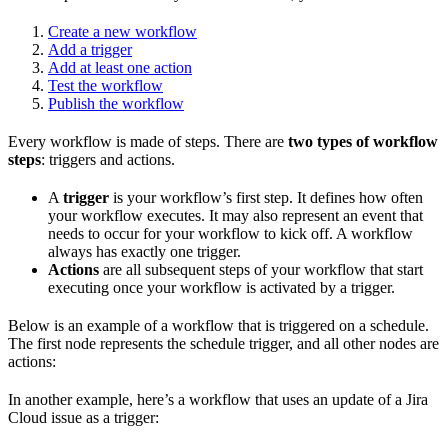
Create a new workflow
Add a trigger
Add at least one action
Test the workflow
Publish the workflow
Every workflow is made of steps. There are
two types of workflow
steps
: triggers and actions.
A
trigger
is your workflow’s first step. It defines how often
your workflow executes. It may also represent an event that
needs to occur for your workflow to kick off. A workflow
always has exactly one trigger.
Actions
are all subsequent steps of your workflow that start
executing once your workflow is activated by a trigger.
Below is an example of a workflow that is triggered on a schedule.
The first node represents the schedule trigger, and all other nodes are
actions:
In another example, here’s a workflow that uses an update of a Jira
Cloud issue as a trigger: