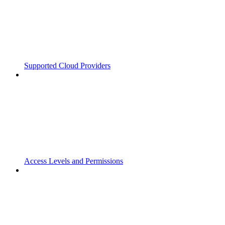
Supported Cloud Providers
Access Levels and Permissions