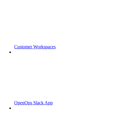
Customer Workspaces
OpenOps Slack App