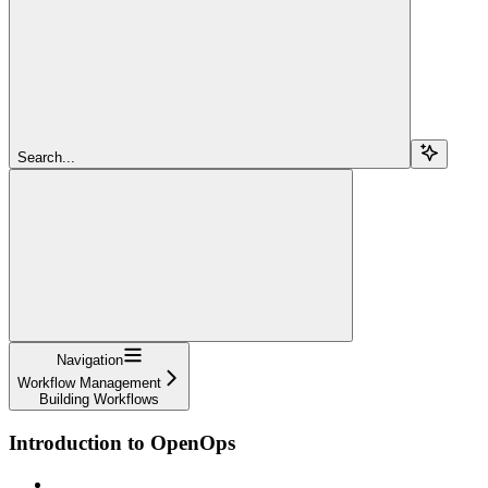
Search...
Navigation
Workflow Management
Building Workflows
Introduction to OpenOps