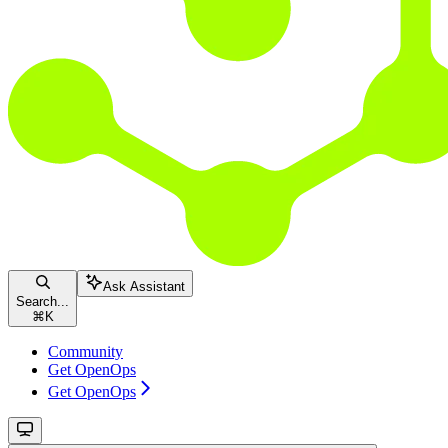
Ask Assistant
Search...
⌘
K
Community
Get OpenOps
Get OpenOps