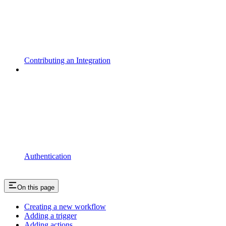
Contributing an Integration
Authentication
On this page
Creating a new workflow
Adding a trigger
Adding actions