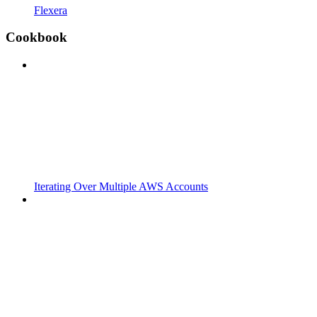
Flexera
Cookbook
Iterating Over Multiple AWS Accounts