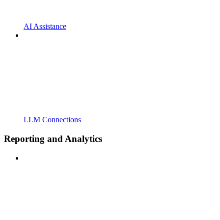
AI Assistance
LLM Connections
Reporting and Analytics