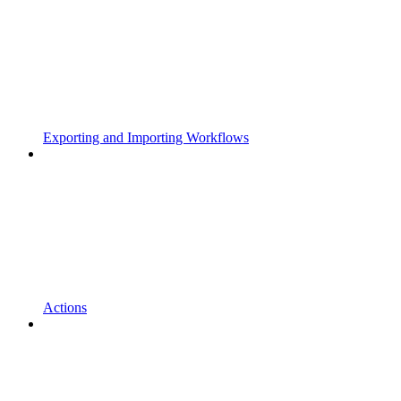
Exporting and Importing Workflows
Actions