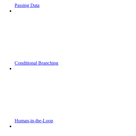
Passing Data
Conditional Branching
Human-in-the-Loop