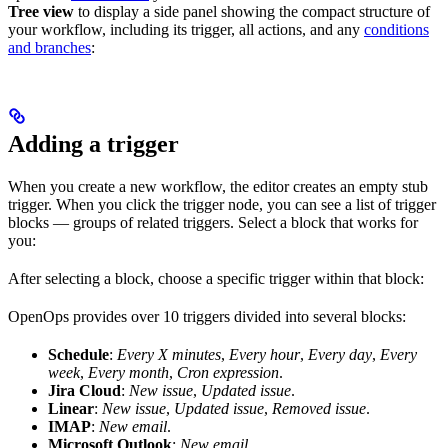
Tree view
to display a side panel showing the compact structure of
your workflow, including its trigger, all actions, and any
conditions
and branches
:
Adding a trigger
When you create a new workflow, the editor creates an empty stub
trigger. When you click the trigger node, you can see a list of trigger
blocks — groups of related triggers. Select a block that works for
you:
After selecting a block, choose a specific trigger within that block:
OpenOps provides over 10 triggers divided into several blocks:
Schedule
:
Every X minutes
,
Every hour
,
Every day
,
Every
week
,
Every month
,
Cron expression
.
Jira Cloud
:
New issue
,
Updated issue
.
Linear
:
New issue
,
Updated issue
,
Removed issue
.
IMAP
:
New email
.
Microsoft Outlook
:
New email
.