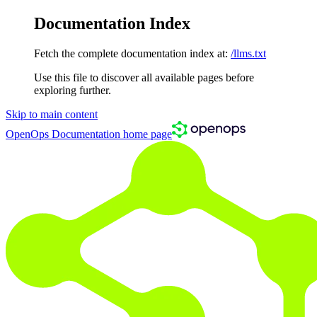
Documentation Index
Fetch the complete documentation index at:
/llms.txt
Use this file to discover all available pages before
exploring further.
Skip to main content
OpenOps Documentation
home page