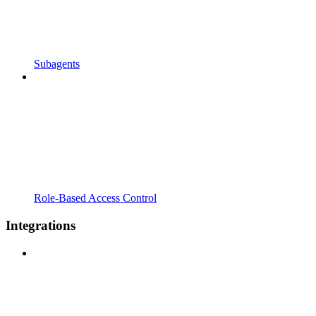
Subagents
Role-Based Access Control
Integrations