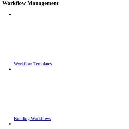
Workflow Management
Workflow Templates
Building Workflows