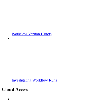
Workflow Version History
Investigating Workflow Runs
Cloud Access