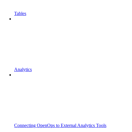
Tables
Analytics
Connecting OpenOps to External Analytics Tools