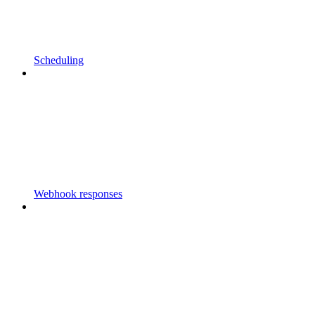
Scheduling
Webhook responses