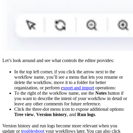
Let’s look around and see what controls the editor provides:
In the top left corner, if you click the arrow next to the
workflow name, you’ll see a menu that lets you rename or
delete the workflow, move it to a folder for better
organization, or perform
export and import
operations:
To the right of the workflow name, use the
Notes
button if
you want to describe the intent of your workflow in detail or
leave any other comments for future reference.
Click the three-dot menu icon to expose additional options:
Tree view
,
Version history
, and
Run logs
.
Version history and run logs become more relevant when you
update or
troubleshoot
your workflows later. You can also click