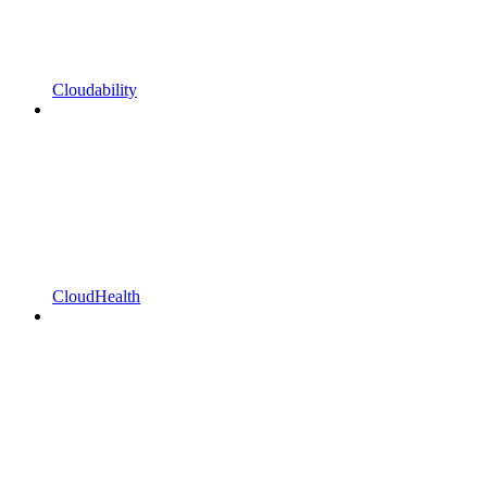
Cloudability
CloudHealth