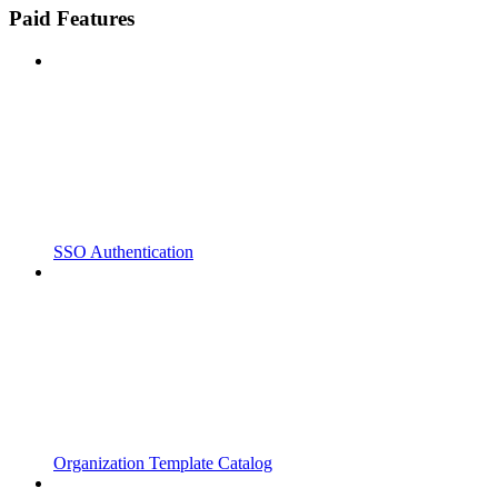
Paid Features
SSO Authentication
Organization Template Catalog