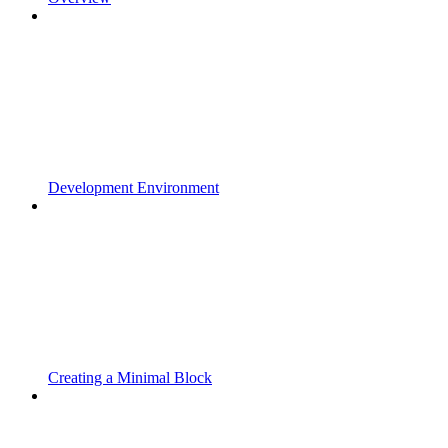
Development Environment
Creating a Minimal Block