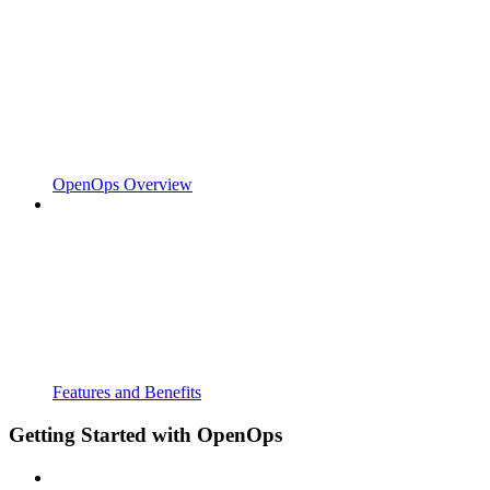
OpenOps Overview
Features and Benefits
Getting Started with OpenOps