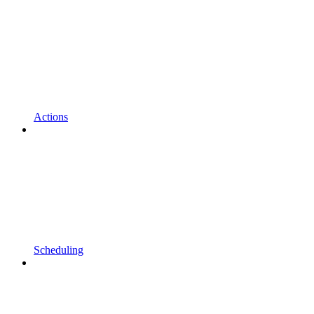
Actions
Scheduling