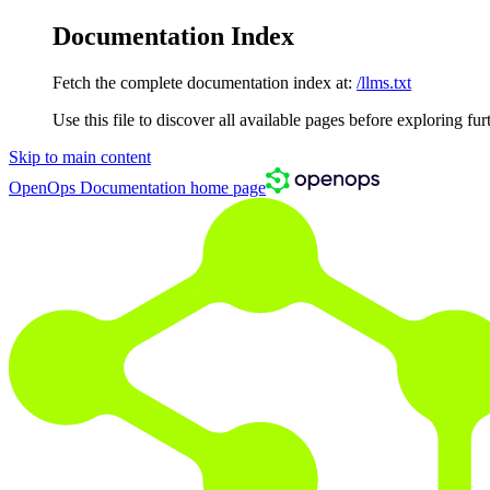
Documentation Index
Fetch the complete documentation index at:
/llms.txt
Use this file to discover all available pages before exploring fur
Skip to main content
OpenOps Documentation
home page