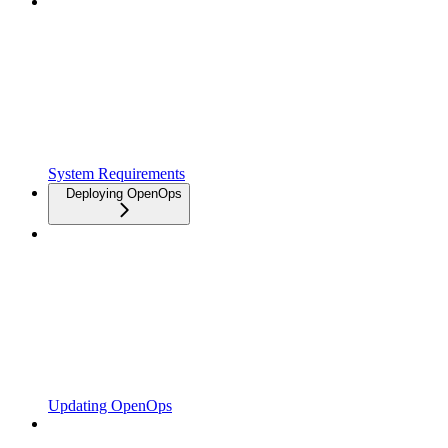
System Requirements
Deploying OpenOps
Updating OpenOps