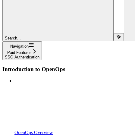
Search...
Navigation
Paid Features
SSO Authentication
Introduction to OpenOps
OpenOps Overview