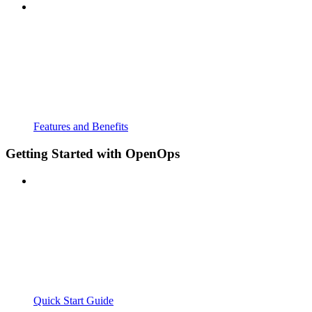
Features and Benefits
Getting Started with OpenOps
Quick Start Guide