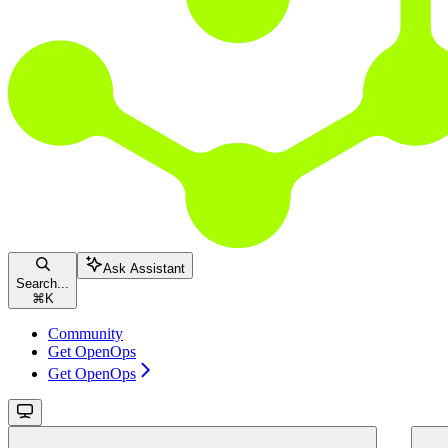
Ask Assistant
Search...
⌘
K
Community
Get OpenOps
Get OpenOps