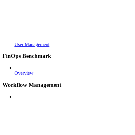
User Management
FinOps Benchmark
Overview
Workflow Management