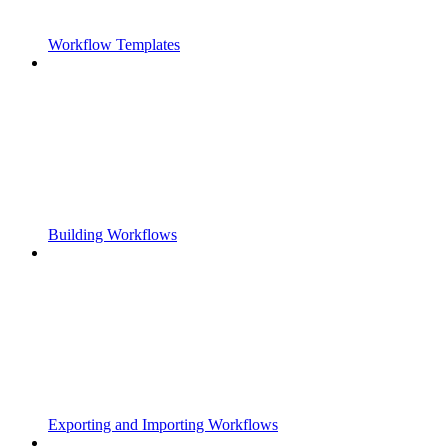
Workflow Templates
Building Workflows
Exporting and Importing Workflows