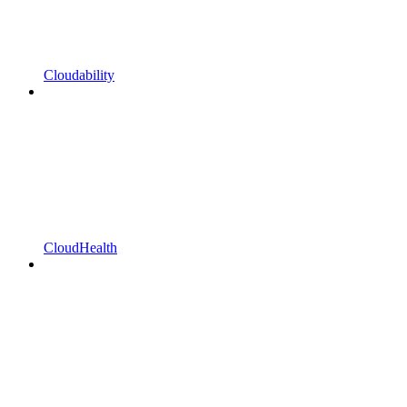
Cloudability
CloudHealth