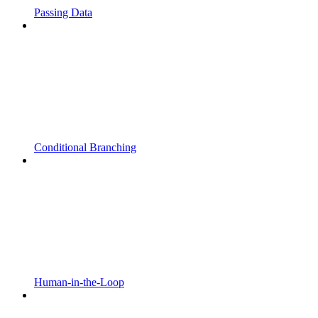
Passing Data
Conditional Branching
Human-in-the-Loop