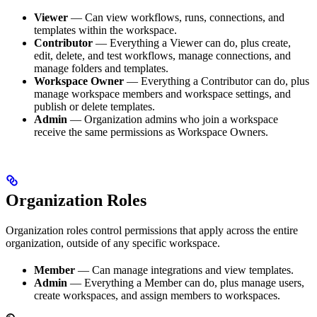
Viewer
— Can view workflows, runs, connections, and
templates within the workspace.
Contributor
— Everything a Viewer can do, plus create,
edit, delete, and test workflows, manage connections, and
manage folders and templates.
Workspace Owner
— Everything a Contributor can do, plus
manage workspace members and workspace settings, and
publish or delete templates.
Admin
— Organization admins who join a workspace
receive the same permissions as Workspace Owners.
Organization Roles
Organization roles control permissions that apply across the entire
organization, outside of any specific workspace.
Member
— Can manage integrations and view templates.
Admin
— Everything a Member can do, plus manage users,
create workspaces, and assign members to workspaces.