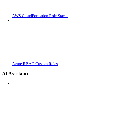
AWS CloudFormation Role Stacks
Azure RBAC Custom Roles
AI Assistance