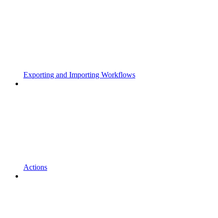
Exporting and Importing Workflows
Actions