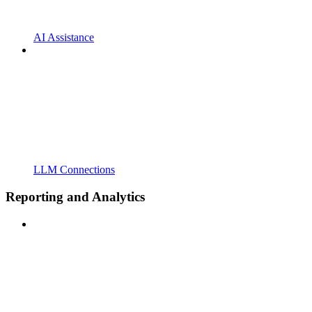
AI Assistance
LLM Connections
Reporting and Analytics