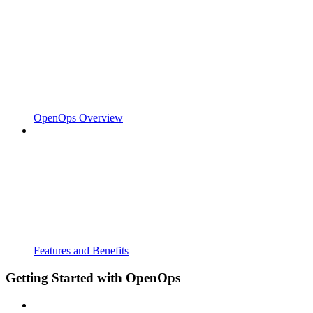
OpenOps Overview
Features and Benefits
Getting Started with OpenOps