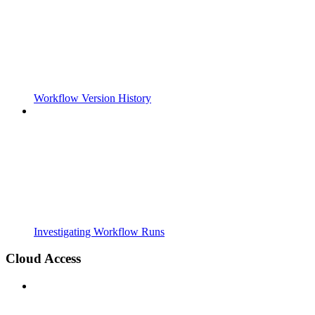
Workflow Version History
Investigating Workflow Runs
Cloud Access