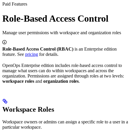
Paid Features
Role-Based Access Control
Manage user permissions with workspace and organization roles
Role-Based Access Control (RBAC)
is an Enterprise edition
feature. See
pricing
for details.
OpenOps Enterprise edition includes role-based access control to
manage what users can do within workspaces and across the
organization. Permissions are assigned through roles at two levels:
workspace roles
and
organization roles
.
Workspace Roles
Workspace owners or admins can assign a specific role to a user in a
particular workspace.