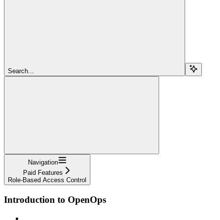
Search...
Navigation
Paid Features
Role-Based Access Control
Introduction to OpenOps