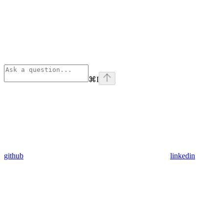
⌘
I
github
linkedin