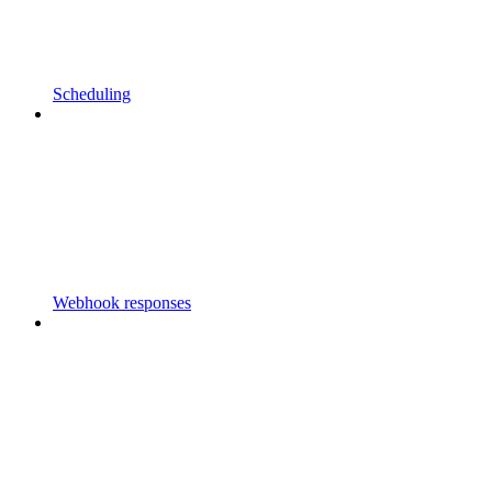
Scheduling
Webhook responses