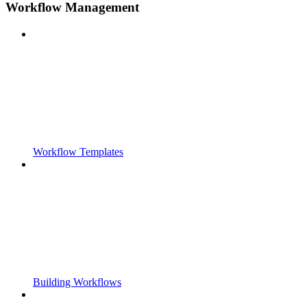
Workflow Management
Workflow Templates
Building Workflows