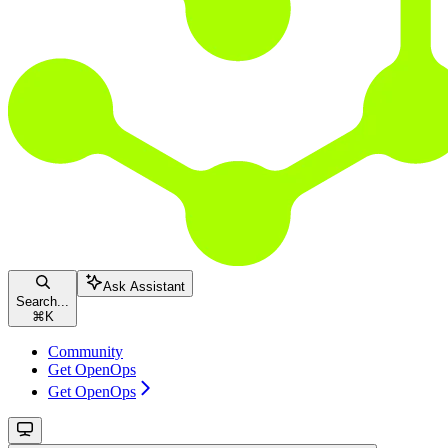
Ask Assistant
Search...
⌘
K
Community
Get OpenOps
Get OpenOps