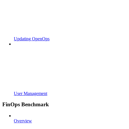
Updating OpenOps
User Management
FinOps Benchmark
Overview