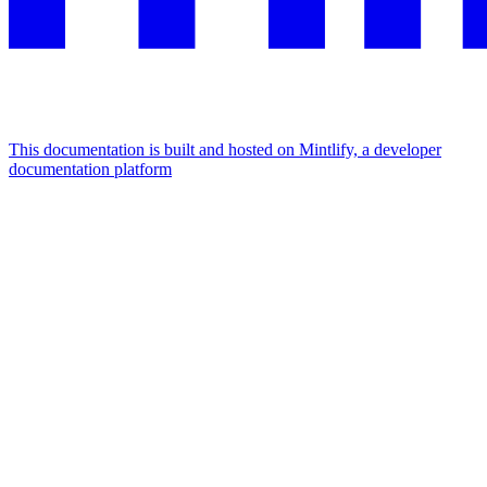
This documentation is built and hosted on Mintlify, a developer
documentation platform
Assistant
Responses
are
generated
using
AI
and
may
contain
mistakes.