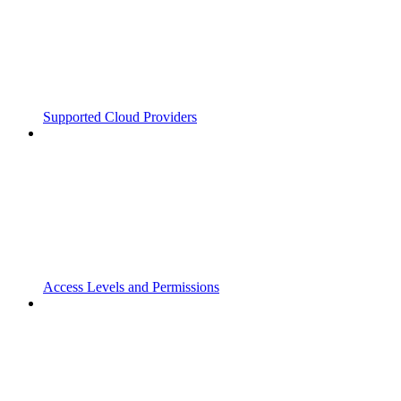
Supported Cloud Providers
Access Levels and Permissions