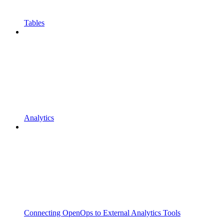
Tables
Analytics
Connecting OpenOps to External Analytics Tools