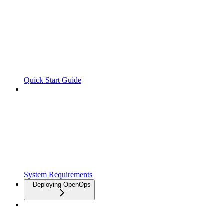
Quick Start Guide
System Requirements
Deploying OpenOps