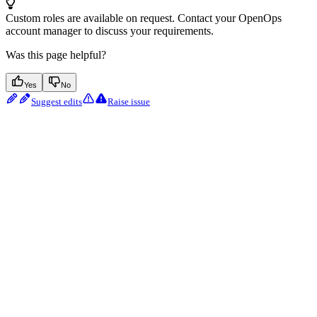
Custom roles are available on request. Contact your OpenOps
account manager to discuss your requirements.
Was this page helpful?
Yes
No
Suggest edits
Raise issue