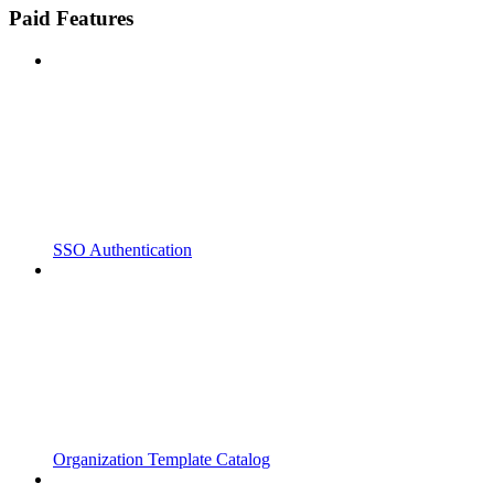
Paid Features
SSO Authentication
Organization Template Catalog