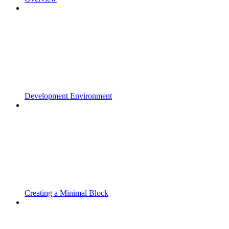
Development Environment
Creating a Minimal Block