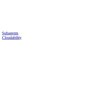
Subagents
Cloudability