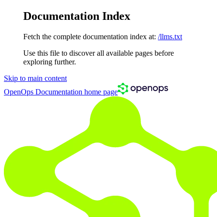
Documentation Index
Fetch the complete documentation index at:
/llms.txt
Use this file to discover all available pages before
exploring further.
Skip to main content
OpenOps Documentation
home page