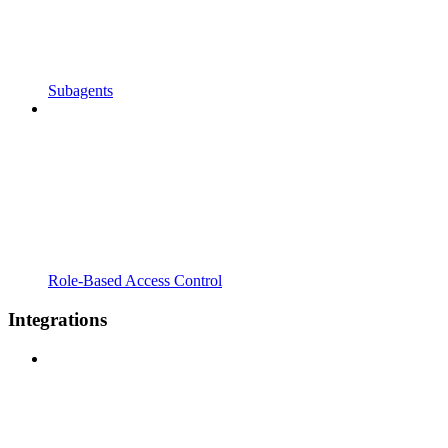
Subagents
Role-Based Access Control
Integrations