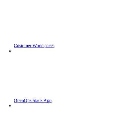
Customer Workspaces
OpenOps Slack App