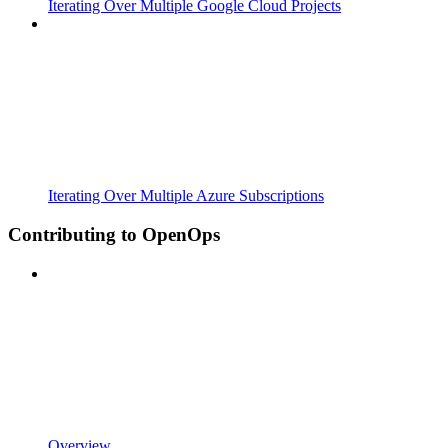
Iterating Over Multiple Google Cloud Projects
Iterating Over Multiple Azure Subscriptions
Contributing to OpenOps
Overview