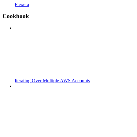
Flexera
Cookbook
Iterating Over Multiple AWS Accounts