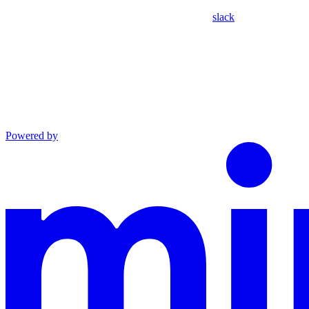
slack
Powered by