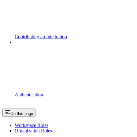
Contributing an Integration
Authentication
On this page
Workspace Roles
Organization Roles