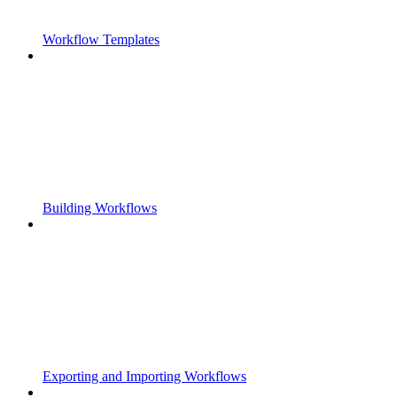
Workflow Templates
Building Workflows
Exporting and Importing Workflows