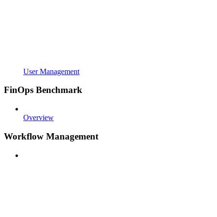
User Management
FinOps Benchmark
Overview
Workflow Management