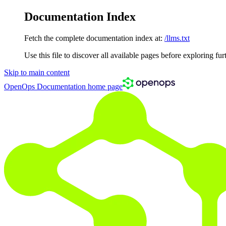
Documentation Index
Fetch the complete documentation index at:
/llms.txt
Use this file to discover all available pages before exploring fur
Skip to main content
OpenOps Documentation
home page