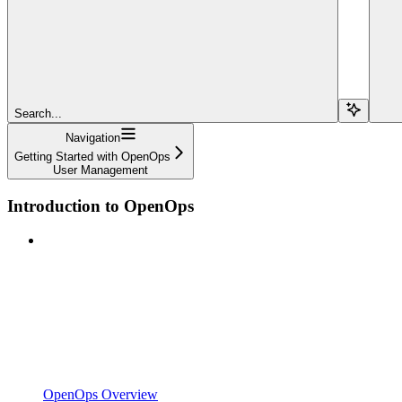
Search...
Navigation
Getting Started with OpenOps
User Management
Introduction to OpenOps
OpenOps Overview