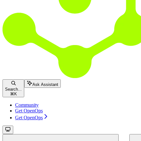
Ask Assistant
Search...
⌘
K
Community
Get OpenOps
Get OpenOps