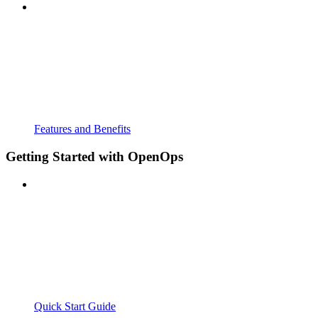
Features and Benefits
Getting Started with OpenOps
Quick Start Guide