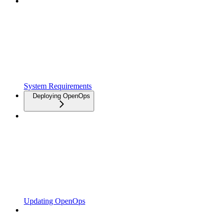
System Requirements
Deploying OpenOps
Updating OpenOps