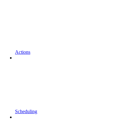
Actions
Scheduling