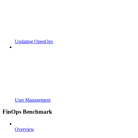
Updating OpenOps
User Management
FinOps Benchmark
Overview