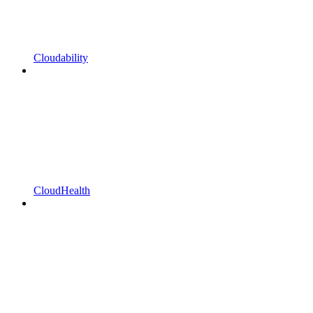
Cloudability
CloudHealth