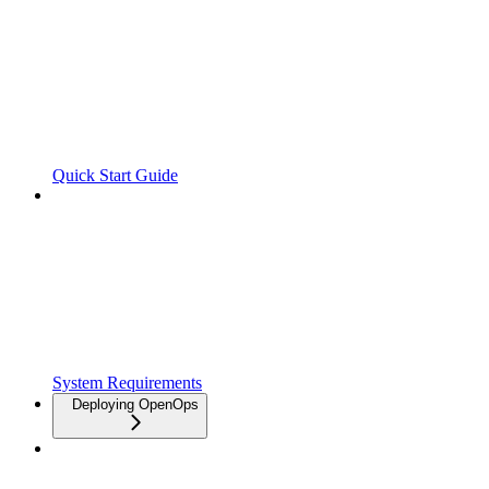
Quick Start Guide
System Requirements
Deploying OpenOps