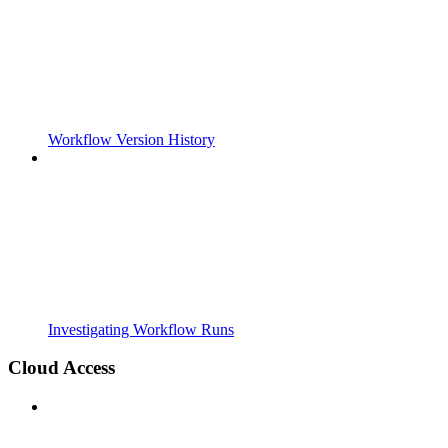
Workflow Version History
Investigating Workflow Runs
Cloud Access