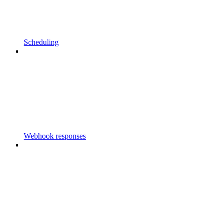
Scheduling
Webhook responses