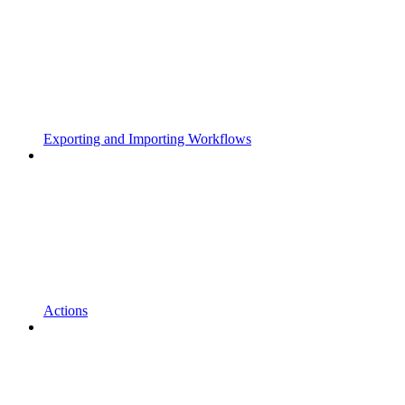
Exporting and Importing Workflows
Actions