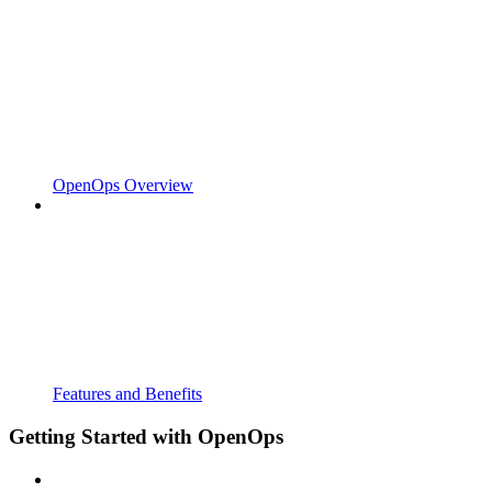
OpenOps Overview
Features and Benefits
Getting Started with OpenOps