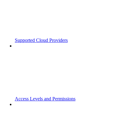
Supported Cloud Providers
Access Levels and Permissions