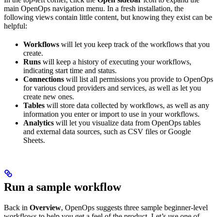
main OpenOps navigation menu. In a fresh installation, the
following views contain little content, but knowing they exist can be
helpful:
Workflows
will let you keep track of the workflows that you
create.
Runs
will keep a history of executing your workflows,
indicating start time and status.
Connections
will list all permissions you provide to OpenOps
for various cloud providers and services, as well as let you
create new ones.
Tables
will store data collected by workflows, as well as any
information you enter or import to use in your workflows.
Analytics
will let you visualize data from OpenOps tables
and external data sources, such as CSV files or Google
Sheets.
Run a sample workflow
Back in
Overview
, OpenOps suggests three sample beginner-level
workflows to help you get a feel of the product. Let’s use one of