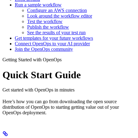
Run a sample workflow
Configure an AWS connection
Look around the workflow editor
Test the workflow
Publish the workflow
See the results of your test run
Get templates for your future workflows
Connect OpenOps to your AI provider
Join the OpenOps community
Getting Started with OpenOps
Quick Start Guide
Get started with OpenOps in minutes
Here’s how you can go from downloading the open source
distribution of OpenOps to starting getting value out of your
OpenOps deployment.