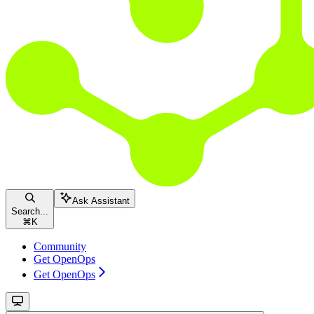
Ask Assistant
Search...
⌘
K
Community
Get OpenOps
Get OpenOps