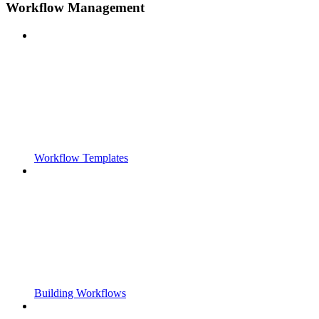
Workflow Management
Workflow Templates
Building Workflows