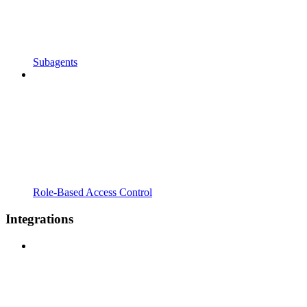
Subagents
Role-Based Access Control
Integrations