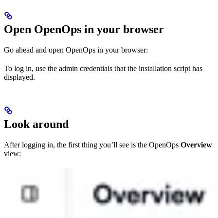
Open OpenOps in your browser
Go ahead and open OpenOps in your browser:
To log in, use the admin credentials that the installation script has
displayed.
Look around
After logging in, the first thing you’ll see is the OpenOps
Overview
view: