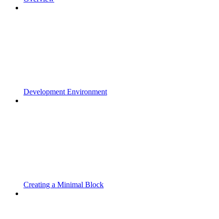
Development Environment
Creating a Minimal Block