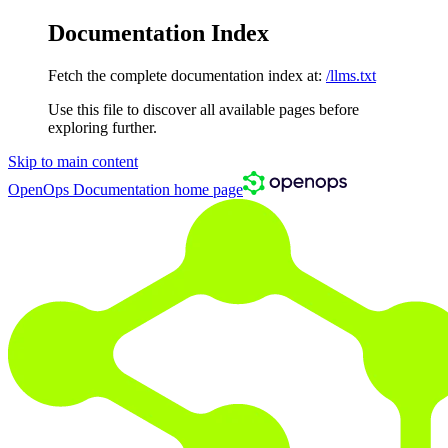
Documentation Index
Fetch the complete documentation index at:
/llms.txt
Use this file to discover all available pages before
exploring further.
Skip to main content
OpenOps Documentation
home page