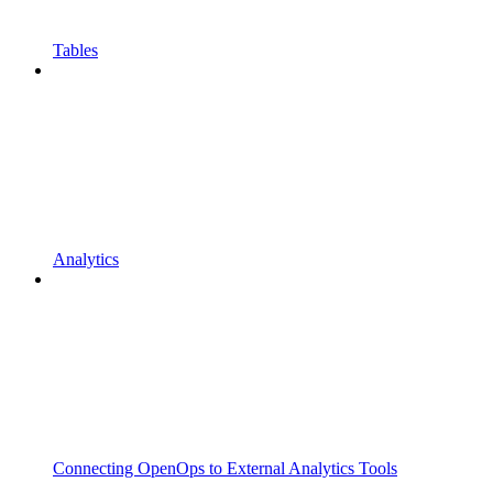
Tables
Analytics
Connecting OpenOps to External Analytics Tools