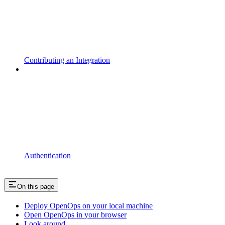
Contributing an Integration
Authentication
On this page
Deploy OpenOps on your local machine
Open OpenOps in your browser
Look around