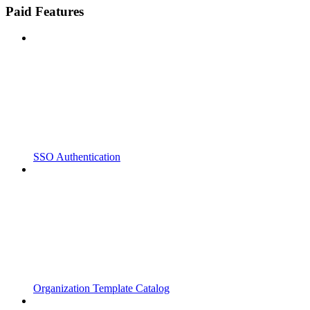
Paid Features
SSO Authentication
Organization Template Catalog