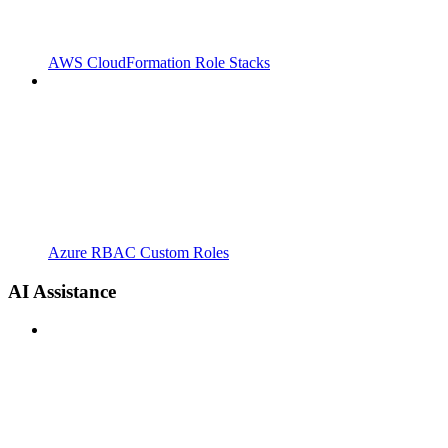
AWS CloudFormation Role Stacks
Azure RBAC Custom Roles
AI Assistance