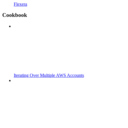
Flexera
Cookbook
Iterating Over Multiple AWS Accounts