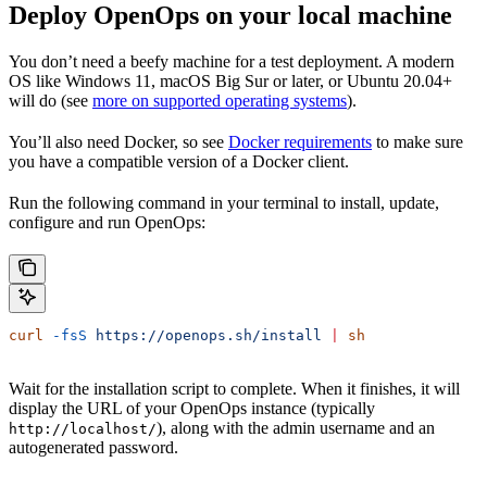
Deploy OpenOps on your local machine
You don’t need a beefy machine for a test deployment. A modern
OS like Windows 11, macOS Big Sur or later, or Ubuntu 20.04+
will do (see
more on supported operating systems
).
You’ll also need Docker, so see
Docker requirements
to make sure
you have a compatible version of a Docker client.
Run the following command in your terminal to install, update,
configure and run OpenOps:
curl
 -fsS
 https://openops.sh/install
 |
 sh
Wait for the installation script to complete. When it finishes, it will
display the URL of your OpenOps instance (typically
), along with the admin username and an
http://localhost/
autogenerated password.