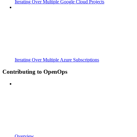
Iterating Over Multiple Google Cloud Projects
Iterating Over Multiple Azure Subscriptions
Contributing to OpenOps
Overview