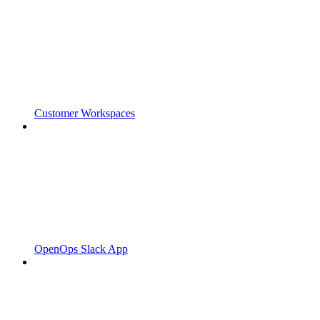
Customer Workspaces
OpenOps Slack App