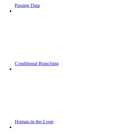
Passing Data
Conditional Branching
Human-in-the-Loop