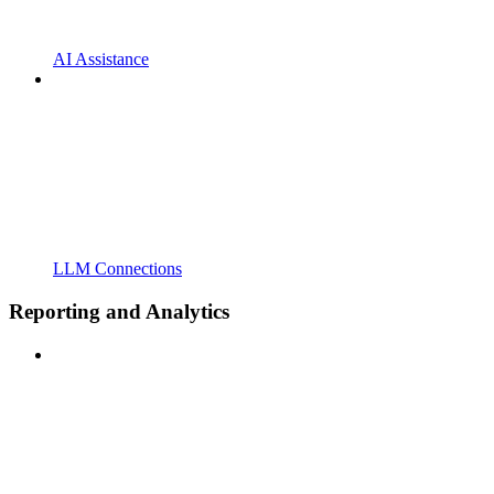
AI Assistance
LLM Connections
Reporting and Analytics