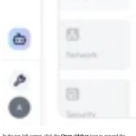
In the top-left corner, click the
Open sidebar
icon to expand the