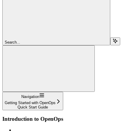
Search...
Navigation
Getting Started with OpenOps
Quick Start Guide
Introduction to OpenOps