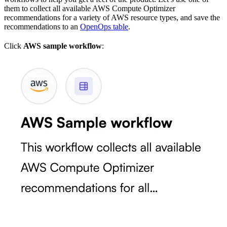
them to collect all available AWS Compute Optimizer
recommendations for a variety of AWS resource types, and save the
recommendations to an
OpenOps table
.
Click
AWS sample workflow
: