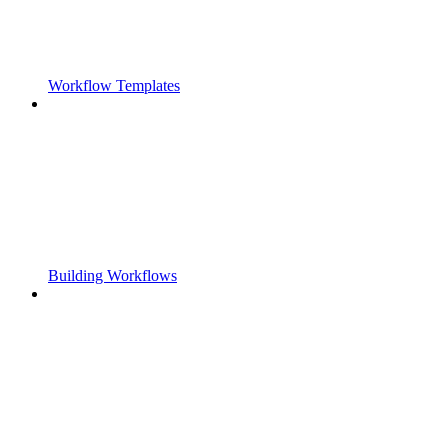
Workflow Templates
Building Workflows