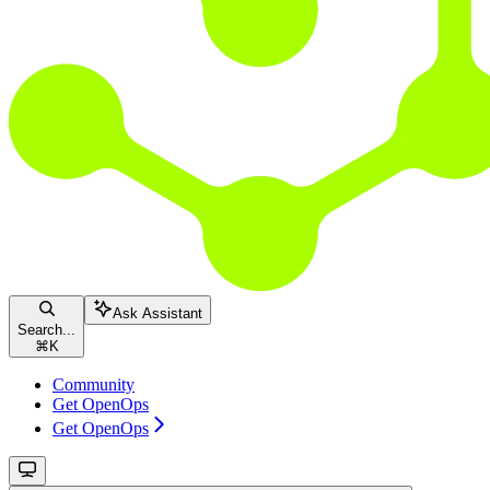
Ask Assistant
Search...
⌘
K
Community
Get OpenOps
Get OpenOps