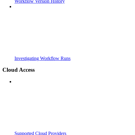
Workflow Version History
Investigating Workflow Runs
Cloud Access
Supported Cloud Providers