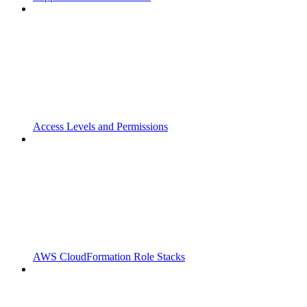
Access Levels and Permissions
AWS CloudFormation Role Stacks