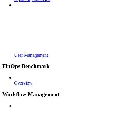
User Management
FinOps Benchmark
Overview
Workflow Management