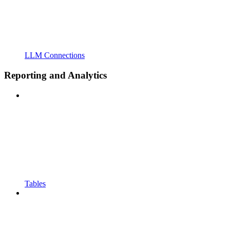
LLM Connections
Reporting and Analytics
Tables