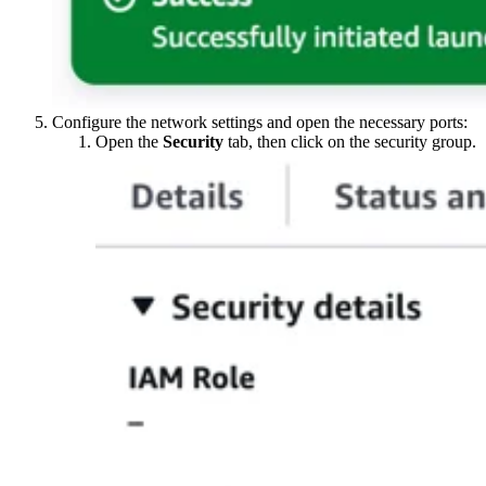
Configure the network settings and open the necessary ports:
Open the
Security
tab, then click on the security group.