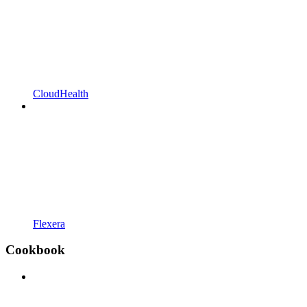
CloudHealth
Flexera
Cookbook