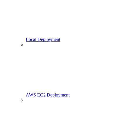
Local Deployment
AWS EC2 Deployment