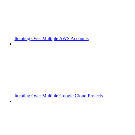
Iterating Over Multiple AWS Accounts
Iterating Over Multiple Google Cloud Projects