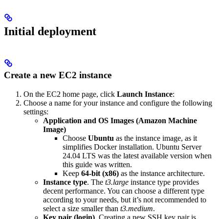
Initial deployment
Create a new EC2 instance
On the EC2 home page, click
Launch Instance
:
Choose a name for your instance and configure the following
settings:
Application and OS Images (Amazon Machine
Image)
Choose
Ubuntu
as the instance image, as it
simplifies Docker installation. Ubuntu Server
24.04 LTS was the latest available version when
this guide was written.
Keep
64-bit (x86)
as the instance architecture.
Instance type
. The
t3.large
instance type provides
decent performance. You can choose a different type
according to your needs, but it’s not recommended to
select a size smaller than
t3.medium
.
Key pair (login)
. Creating a new SSH key pair is