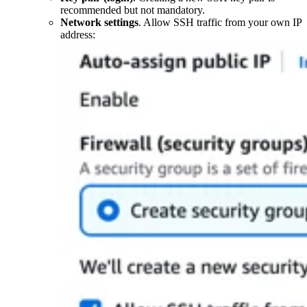
recommended but not mandatory.
Network settings
. Allow SSH traffic from your own IP
address: