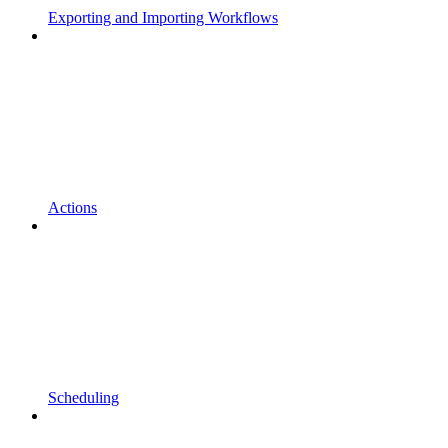
Exporting and Importing Workflows
Actions
Scheduling