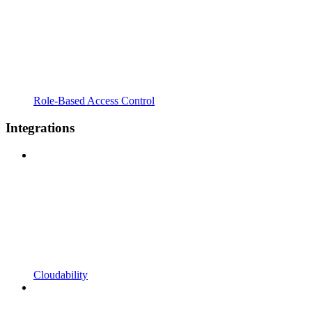
Role-Based Access Control
Integrations
Cloudability