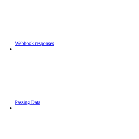
Webhook responses
Passing Data