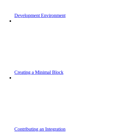
Development Environment
Creating a Minimal Block
Contributing an Integration