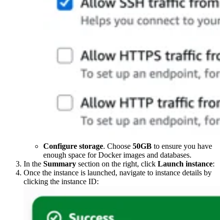
Configure storage
. Choose
50GB
to ensure you have
enough space for Docker images and databases.
In the
Summary
section on the right, click
Launch instance
:
Once the instance is launched, navigate to instance details by
clicking the instance ID: