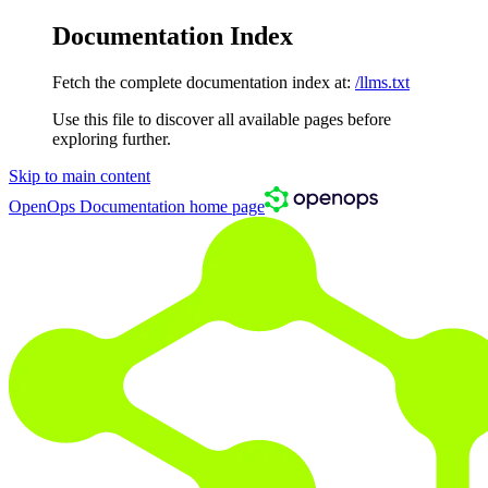
Documentation Index
Fetch the complete documentation index at:
/llms.txt
Use this file to discover all available pages before
exploring further.
Skip to main content
OpenOps Documentation
home page