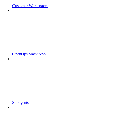
Customer Workspaces
OpenOps Slack App
Subagents