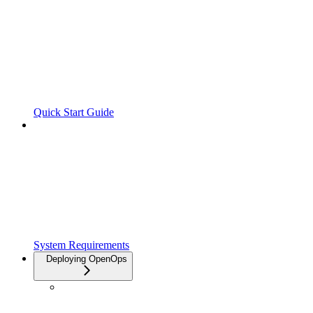
Quick Start Guide
System Requirements
Deploying OpenOps