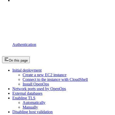
Authentication
On this page
Initial deployment
Create a new EC2 instance
Connect to the instance with CloudShell
Install OpenOps
Network ports used by OpenOps
External databases
Enabling TLS
Automatically
Manually
Disabling host validation