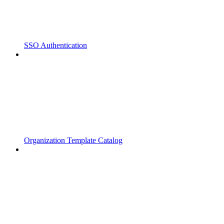
SSO Authentication
Organization Template Catalog