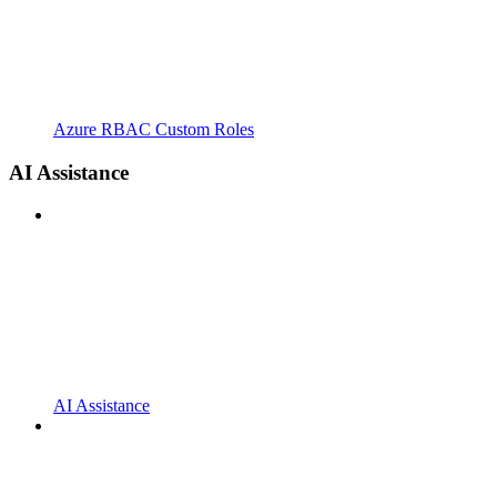
Azure RBAC Custom Roles
AI Assistance
AI Assistance