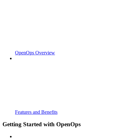
OpenOps Overview
Features and Benefits
Getting Started with OpenOps