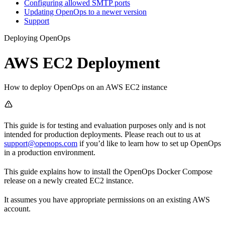
Configuring allowed SMTP ports
Updating OpenOps to a newer version
Support
Deploying OpenOps
AWS EC2 Deployment
How to deploy OpenOps on an AWS EC2 instance
This guide is for testing and evaluation purposes only and is not
intended for production deployments. Please reach out to us at
support@openops.com
if you’d like to learn how to set up OpenOps
in a production environment.
This guide explains how to install the OpenOps Docker Compose
release on a newly created EC2 instance.
It assumes you have appropriate permissions on an existing AWS
account.