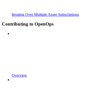
Iterating Over Multiple Azure Subscriptions
Contributing to OpenOps
Overview