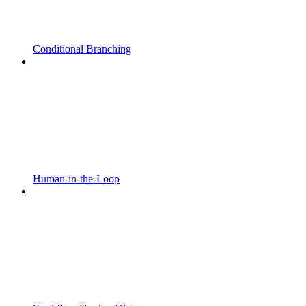
Conditional Branching
Human-in-the-Loop