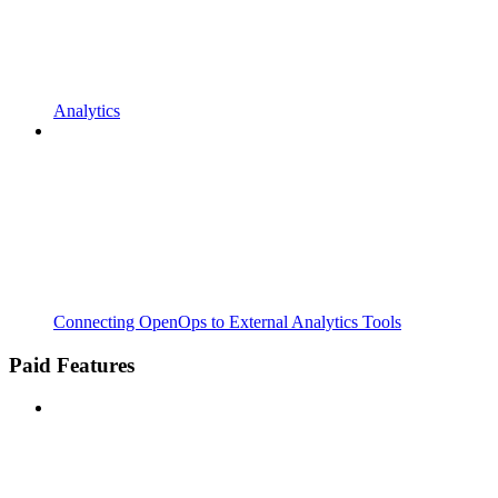
Analytics
Connecting OpenOps to External Analytics Tools
Paid Features