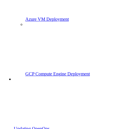
Azure VM Deployment
GCP Compute Engine Deployment
Updating OpenOps