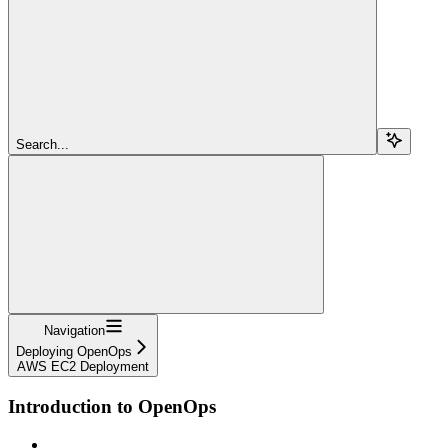
Search...
Navigation
Deploying OpenOps
AWS EC2 Deployment
Introduction to OpenOps