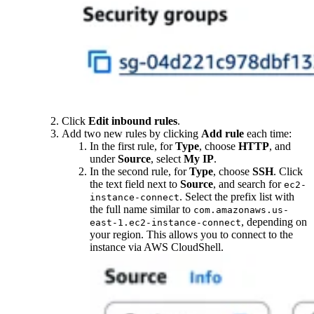
Click
Edit inbound rules
.
Add two new rules by clicking
Add rule
each time:
In the first rule, for
Type
, choose
HTTP
, and
under
Source
, select
My IP
.
In the second rule, for
Type
, choose
SSH
. Click
the text field next to
Source
, and search for
ec2-
. Select the prefix list with
instance-connect
the full name similar to
com.amazonaws.us-
, depending on
east-1.ec2-instance-connect
your region. This allows you to connect to the
instance via AWS CloudShell.